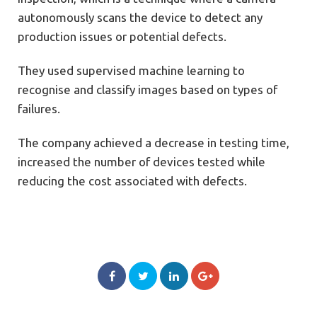
autonomously scans the device to detect any
production issues or potential defects.
They used supervised machine learning to
recognise and classify images based on types of
failures.
The company achieved a decrease in testing time,
increased the number of devices tested while
reducing the cost associated with defects.