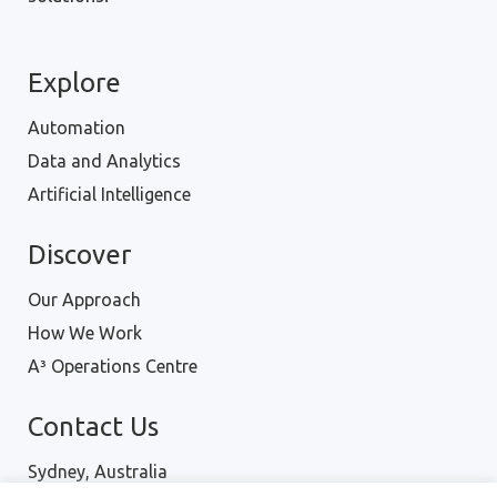
Explore
Automation
Data and Analytics
Artificial Intelligence
Discover
Our Approach
How We Work
A³ Operations Centre
Contact Us
Sydney, Australia