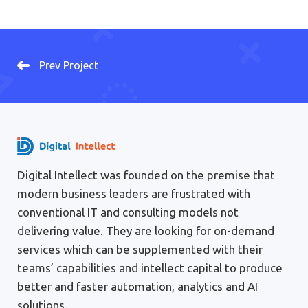
Prev Project
Digital Intellect was founded on the premise that
modern business leaders are frustrated with
conventional IT and consulting models not
delivering value. They are looking for on-demand
services which can be supplemented with their
teams’ capabilities and intellect capital to produce
better and faster automation, analytics and AI
solutions.