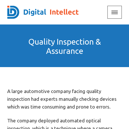
Quality Inspection &
Assurance
A large automotive company facing quality
inspection had experts manually checking devices
which was time consuming and prone to errors.
The company deployed automated optical
inspection, which is a technique where a camera