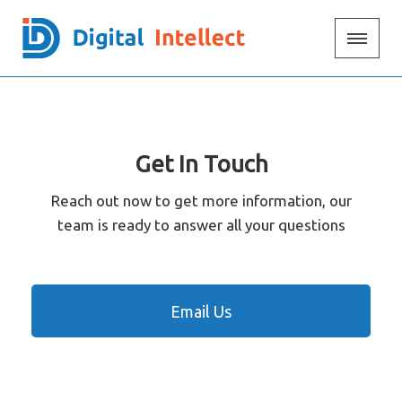
Get In Touch
Reach out now to get more information, our
team is ready to answer all your questions
Email Us