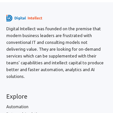
Digital Intellect was founded on the premise that
modern business leaders are frustrated with
conventional IT and consulting models not
delivering value. They are looking for on-demand
services which can be supplemented with their
teams’ capabilities and intellect capital to produce
better and faster automation, analytics and AI
solutions.
Explore
Automation