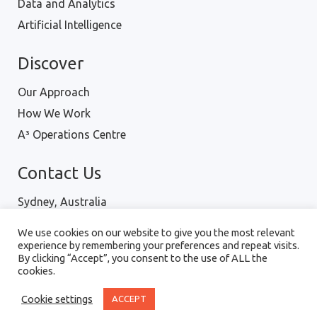
Data and Analytics
Artificial Intelligence
Discover
Our Approach
How We Work
A³ Operations Centre
Contact Us
Sydney, Australia
Hanoi, Vietnam
We use cookies on our website to give you the most relevant
Ph : 1300 001 334
experience by remembering your preferences and repeat visits.
By clicking “Accept”, you consent to the use of ALL the
cookies.
Digital Intellect Pty Ltd © 2018 |
Terms of Use
|
Cookie settings
ACCEPT
Privacy Policy